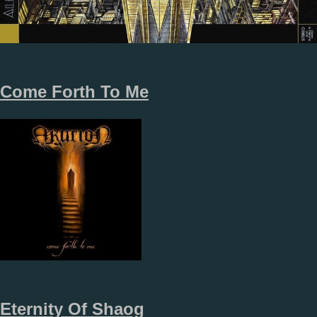
Come Forth To Me
Eternity Of Shaog