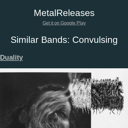
Metal
Releases
Get it on Google Play
Similar Bands:
Convulsing
Duality