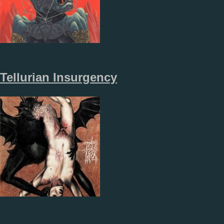
Tellurian Insurgency