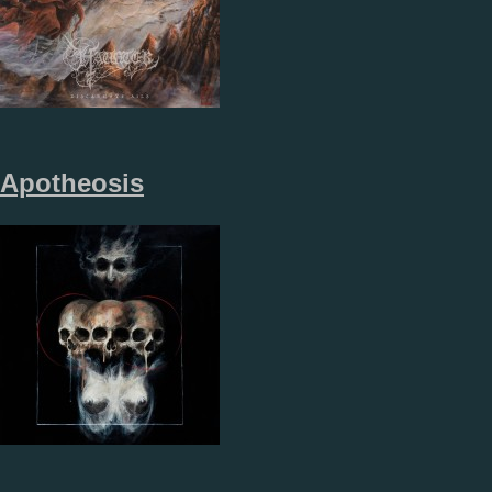
Apotheosis