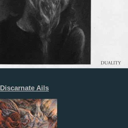
Discarnate Ails