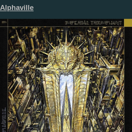
Alphaville