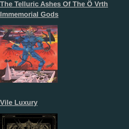
The Telluric Ashes Of The Ö Vrth
Immemorial Gods
Vile Luxury