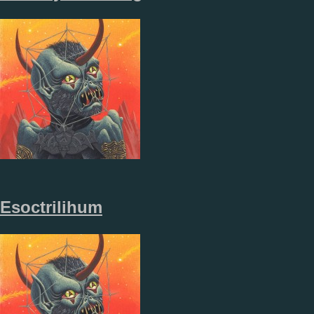
Esoctrilihum