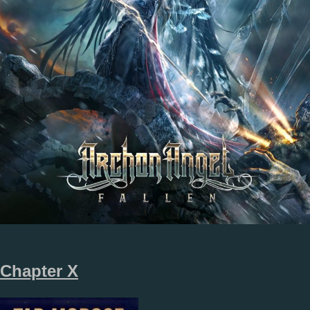
Chapter X