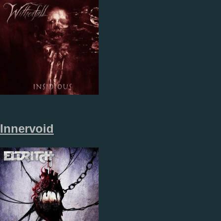
Innervoid