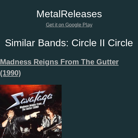
Metal
Releases
Get it on Google Play
Similar Bands:
Circle II Circle
Madness Reigns From The Gutter
(1990)