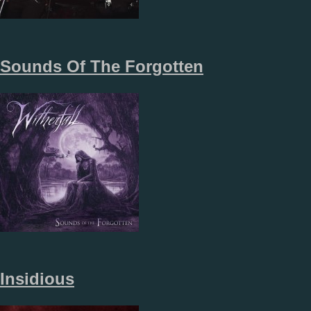
Sounds Of The Forgotten
Insidious