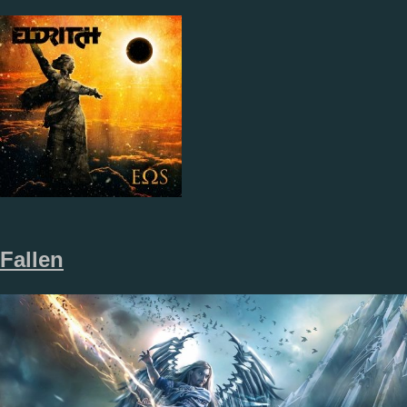
Fallen