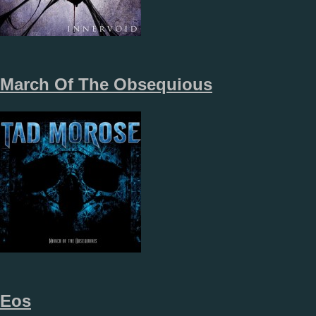
March Of The Obsequious
Eos