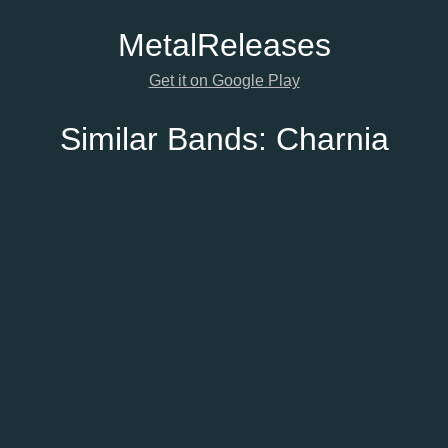
Metal
Releases
Get it on Google Play
Similar Bands:
Charnia