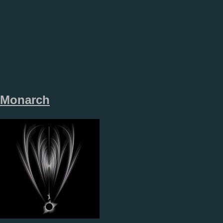
Monarch