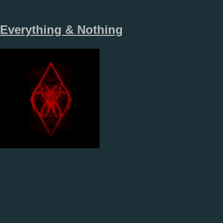
Everything & Nothing