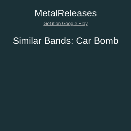
Metal
Releases
Get it on Google Play
Similar Bands:
Car Bomb