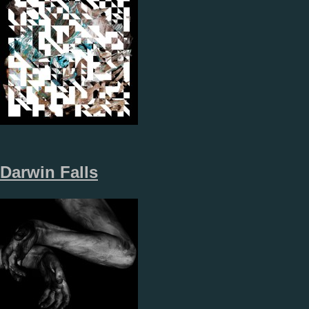
Darwin Falls