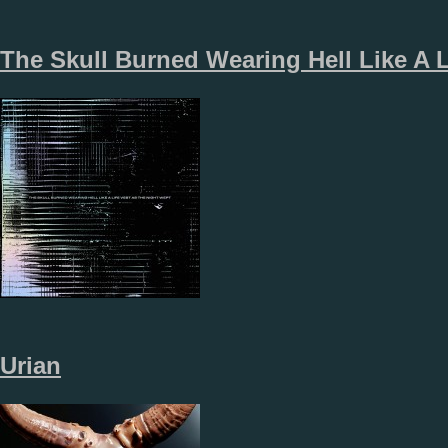
The Skull Burned Wearing Hell Like A 
Urian