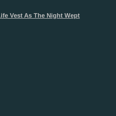
Life Vest As The Night Wept