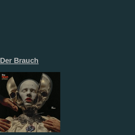
Der Brauch