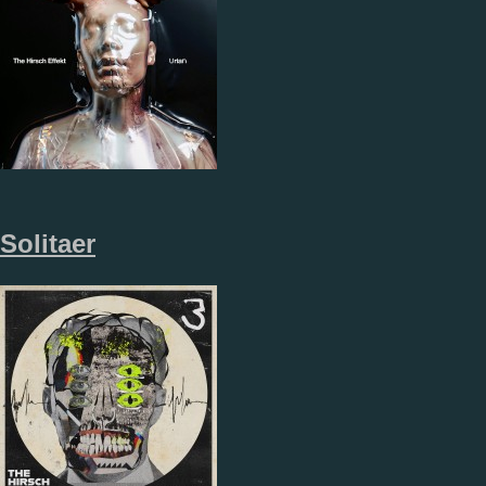
Solitaer