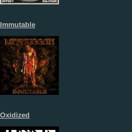
Immutable
Oxidized