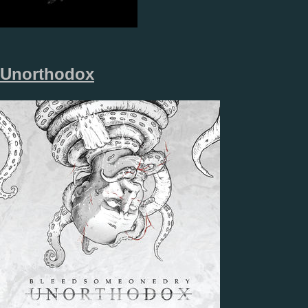
Unorthodox