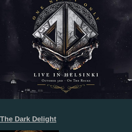
The Dark Delight