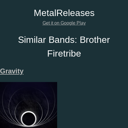
Metal
Releases
Get it on Google Play
Similar Bands:
Brother
Firetribe
Gravity