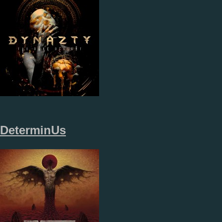
DeterminUs