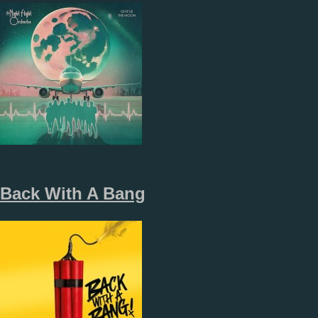
Back With A Bang