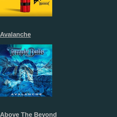
Avalanche
Above The Beyond