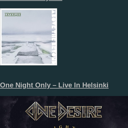
One Night Only – Live In Helsinki