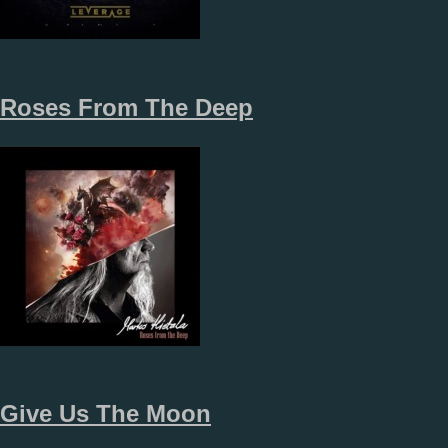
Roses From The Deep
Give Us The Moon