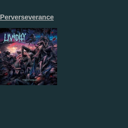
Perverseverance