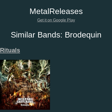
Metal
Releases
Get it on Google Play
Similar Bands:
Brodequin
Rituals