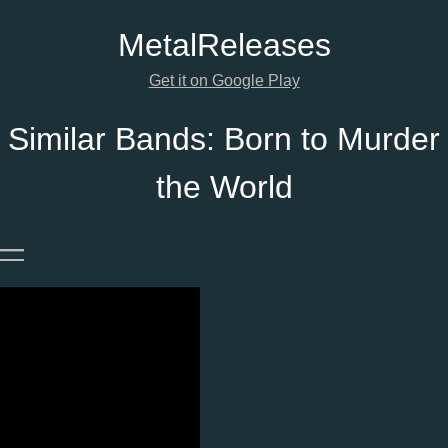
Metal
Releases
Get it on Google Play
Similar Bands:
Born to Murder
the World
—