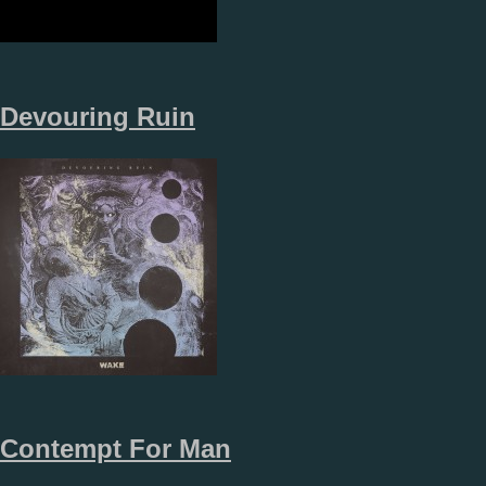
Devouring Ruin
Contempt For Man