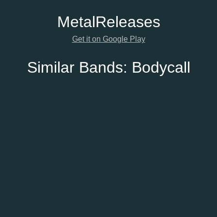
Metal
Releases
Get it on Google Play
Similar Bands:
Bodycall