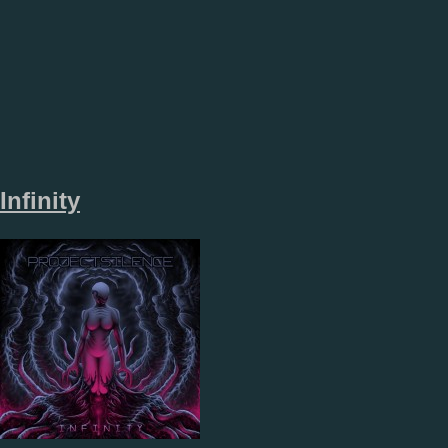
Infinity