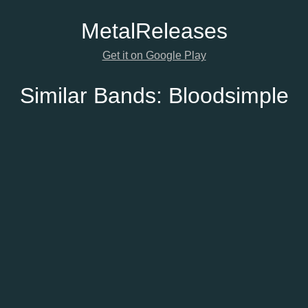
Metal
Releases
Get it on Google Play
Similar Bands:
Bloodsimple