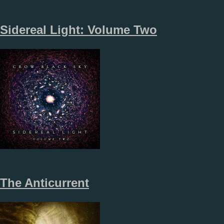
Sidereal Light: Volume Two
The Anticurrent