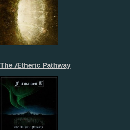
The Ætheric Pathway