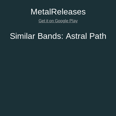
Metal
Releases
Get it on Google Play
Similar Bands:
Astral Path