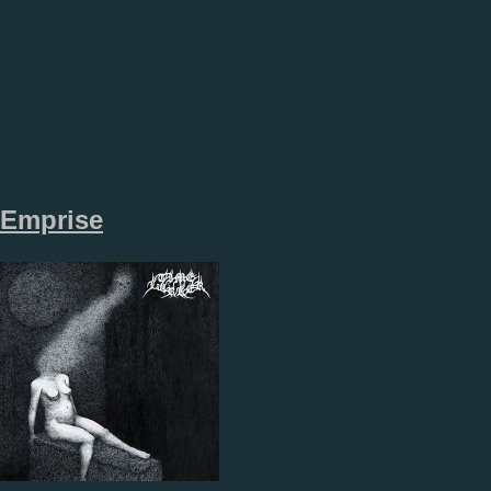
Emprise