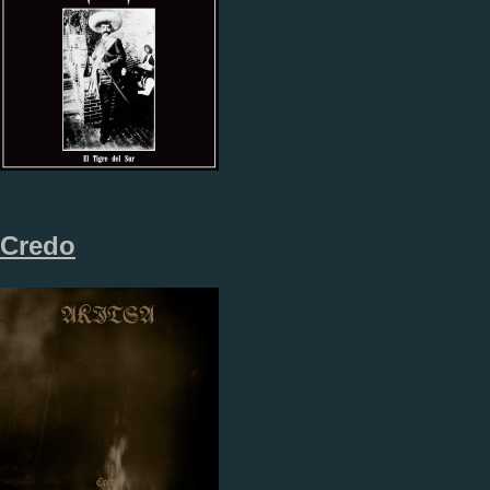
Credo