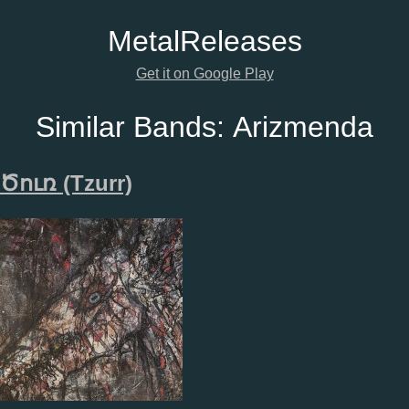
Metal
Releases
Get it on Google Play
Similar Bands:
Arizmenda
Ծ​ո​ւ​ռ (Tzurr)