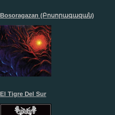
Bosoragazan (​Բ​ո​ս​ո​ր​ա​գ​ա​զ​ա​ն​)
El Tigre Del Sur