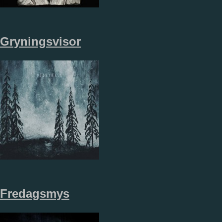
Gryningsvisor
Fredagsmys