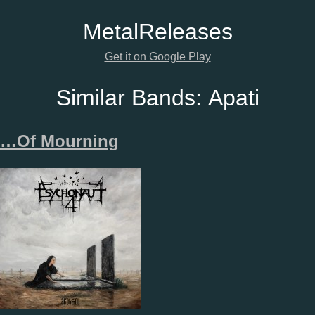
Metal
Releases
Get it on Google Play
Similar Bands:
Apati
…Of Mourning