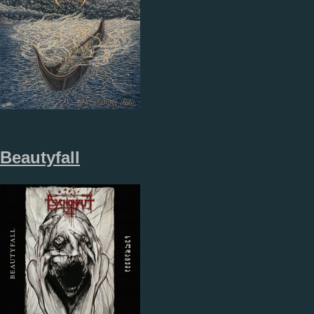
Beautyfall