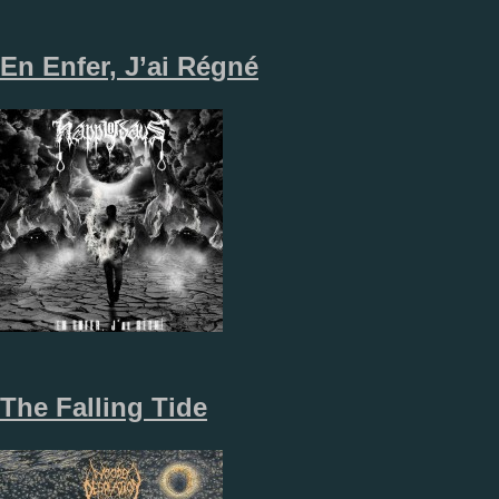
En Enfer, J’ai Régné
The Falling Tide