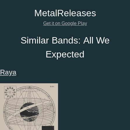
Metal
Releases
Get it on Google Play
Similar Bands:
All We
Expected
Raya