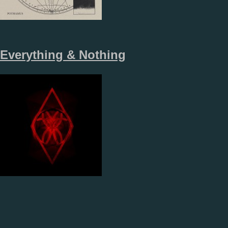
Everything & Nothing