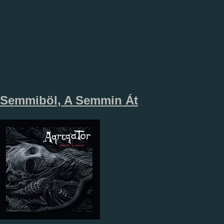
Semmiböl, A Semmin Át