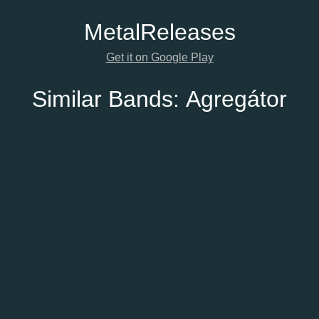
Metal
Releases
Get it on Google Play
Similar Bands:
Agregátor