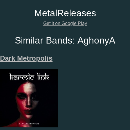
Metal
Releases
Get it on Google Play
Similar Bands:
AghonyA
Dark Metropolis