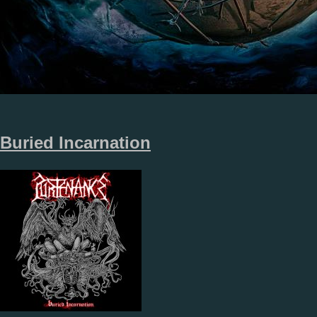
Buried Incarnation