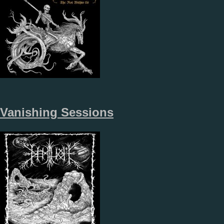
Vanishing Sessions