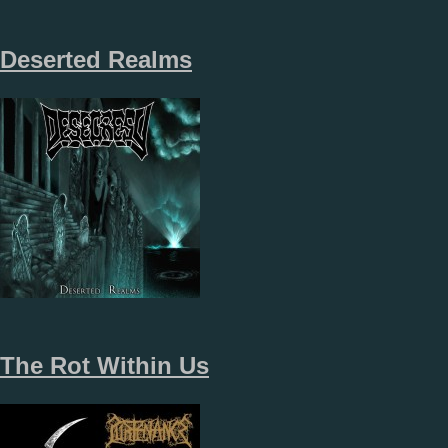
Deserted Realms
The Rot Within Us