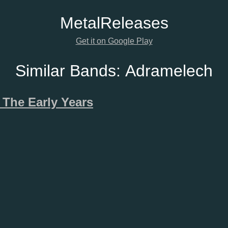
Metal
Releases
Get it on Google Play
Similar Bands:
Adramelech
 The Early Years