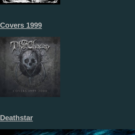
Covers 1999
Deathstar