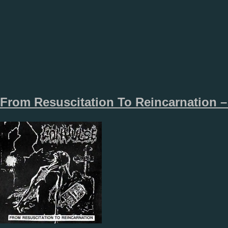
From Resuscitation To Reincarnation –