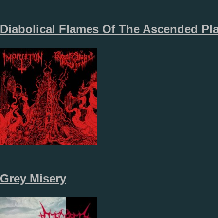
Diabolical Flames Of The Ascended Pl
Grey Misery