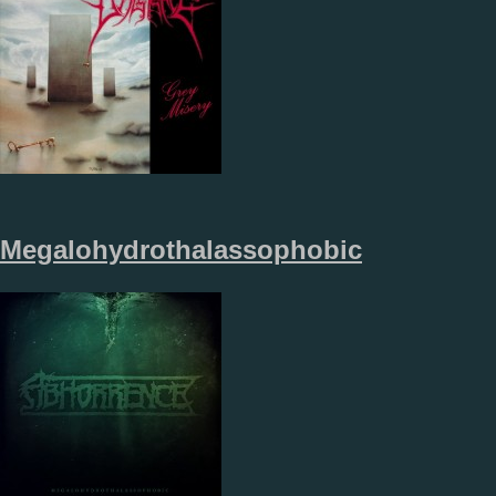
Megalohydrothalassophobic