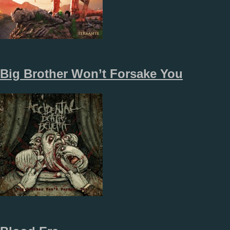
Big Brother Won’t Forsake You