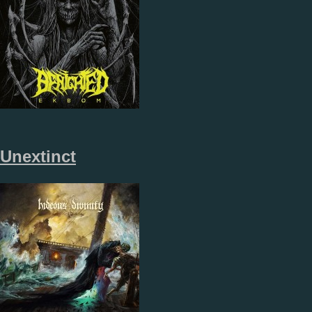
Unextinct