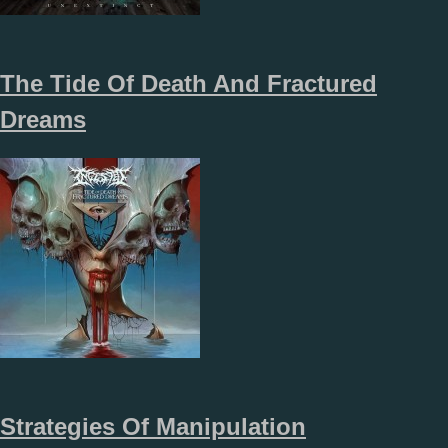
The Tide Of Death And Fractured
Dreams
Strategies Of Manipulation