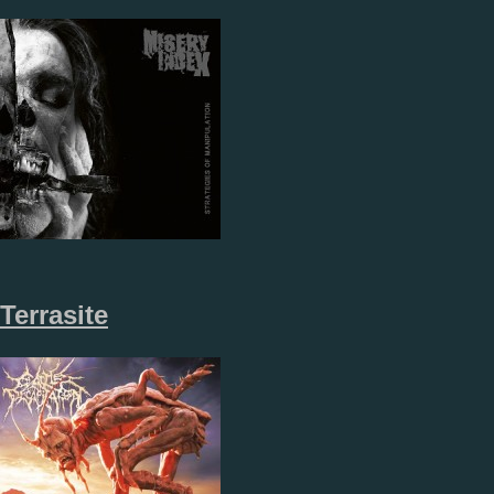
Terrasite