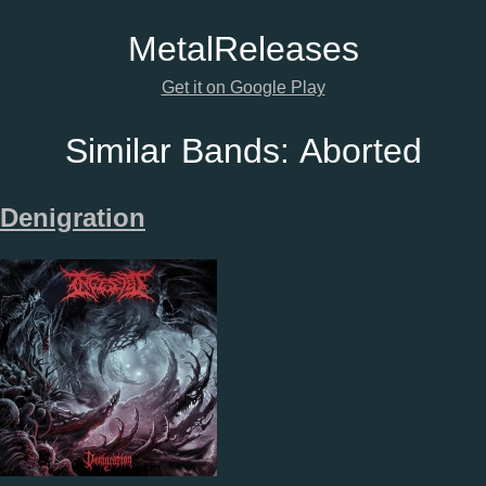
Metal
Releases
Get it on Google Play
Similar Bands:
Aborted
Denigration