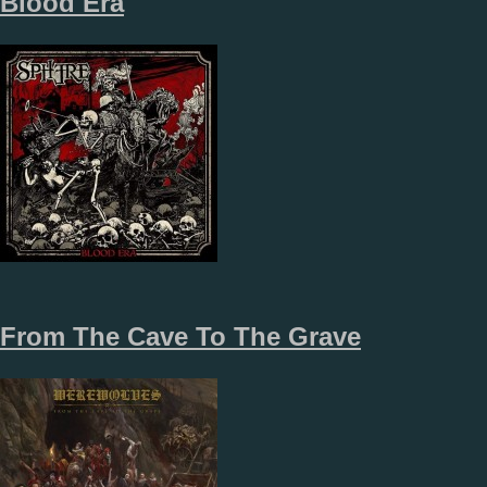
Blood Era
From The Cave To The Grave