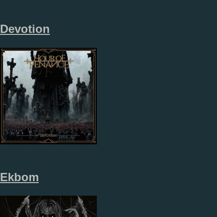
Devotion
Ekbom