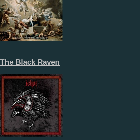
The Black Raven