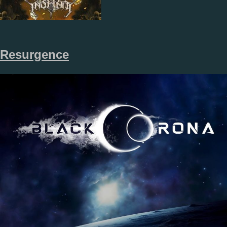
Resurgence