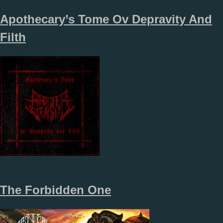
Apothecary’s Tome Ov Depravity And
Filth
The Forbidden One