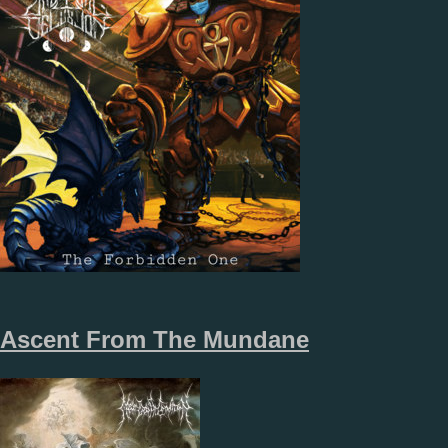
Ascent From The Mundane