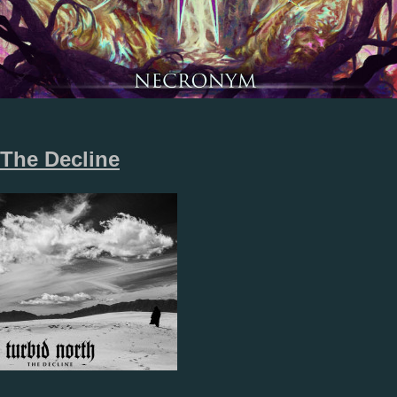
The Decline