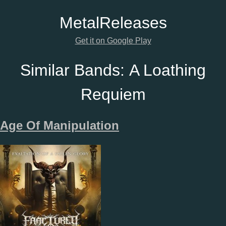
Metal
Releases
Get it on Google Play
Similar Bands:
A Loathing
Requiem
Age Of Manipulation