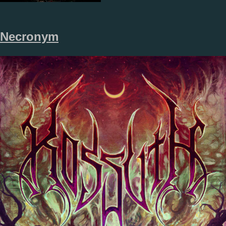
Necronym