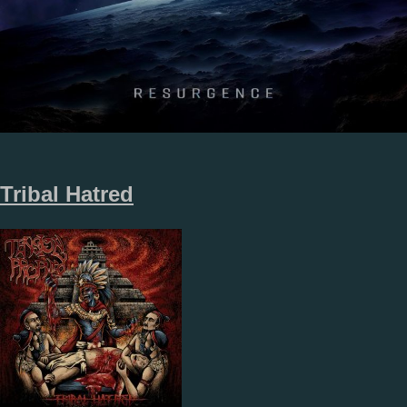
Tribal Hatred