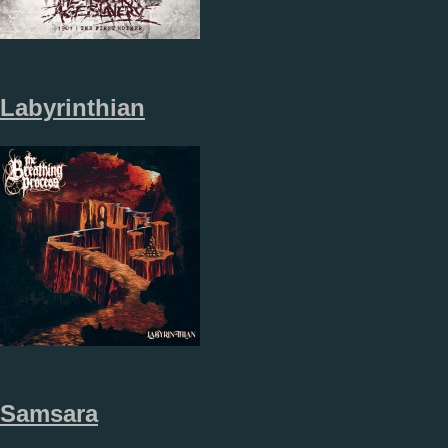
Labyrinthian
Samsara