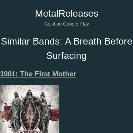
Metal
Releases
Get it on Google Play
Similar Bands:
A Breath Before
Surfacing
1901: The First Mother