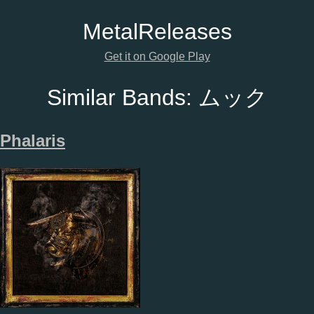
Metal
Releases
Get it on Google Play
Similar Bands:
ムック
Phalaris