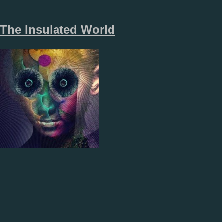
The Insulated World