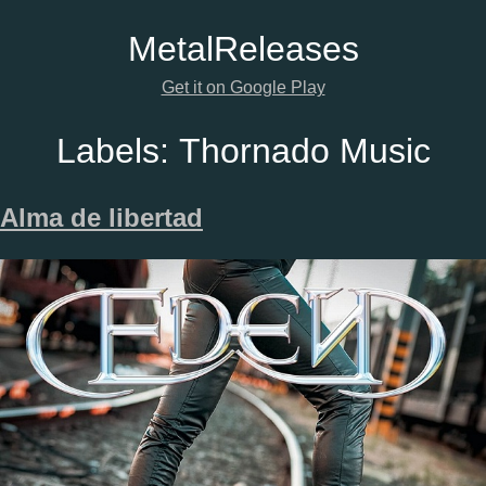
Metal
Releases
Get it on Google Play
Labels:
Thornado Music
Alma de libertad