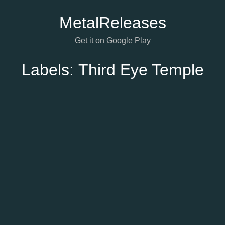
Metal
Releases
Get it on Google Play
Labels:
Third Eye Temple