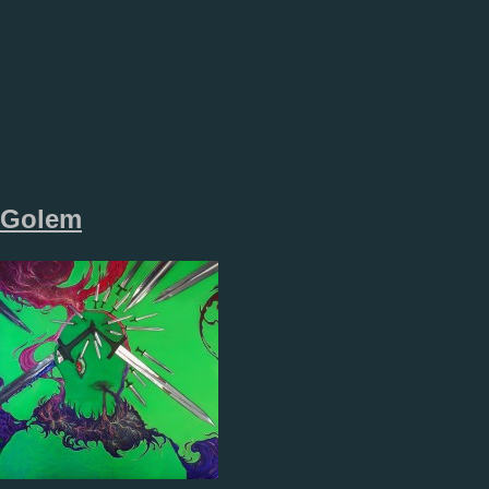
Golem