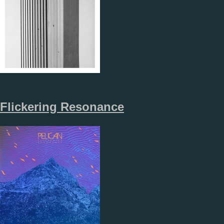
Flickering Resonance