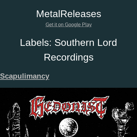
Metal
Releases
Get it on Google Play
Labels:
Southern Lord
Recordings
Scapulimancy