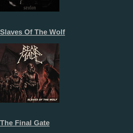
Slaves Of The Wolf
The Final Gate