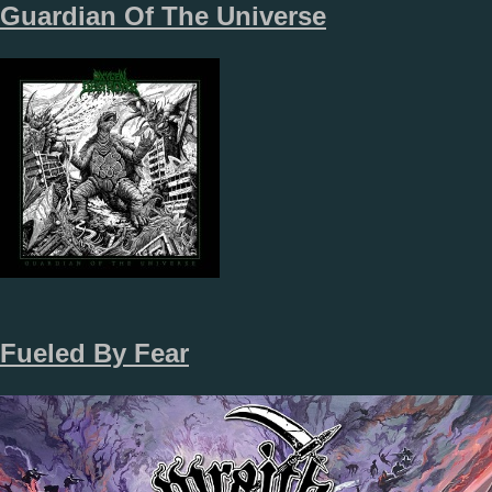
Guardian Of The Universe
Fueled By Fear