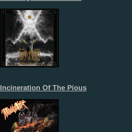
Incineration Of The Pious