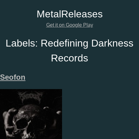
Metal
Releases
Get it on Google Play
Labels:
Redefining Darkness
Records
Seofon