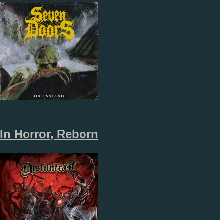
In Horror, Reborn