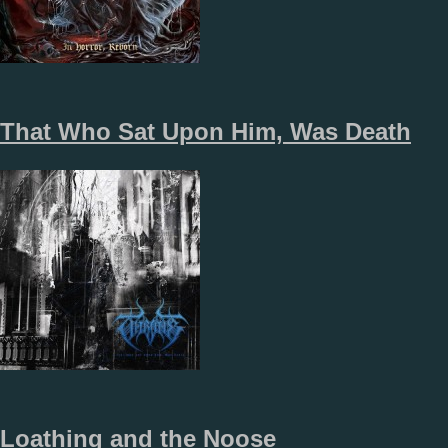
That Who Sat Upon Him, Was Death
Loathing and the Noose