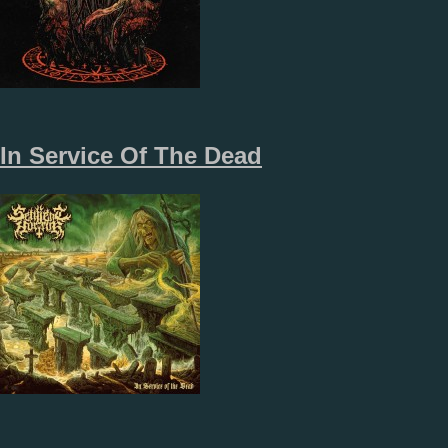
In Service Of The Dead