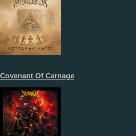
Covenant Of Carnage