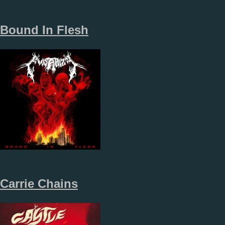
Bound In Flesh
Carrie Chains