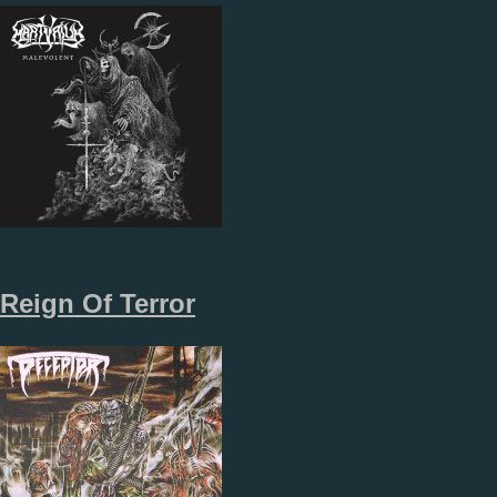
Reign Of Terror