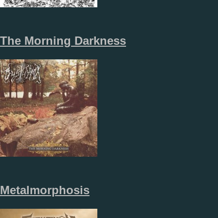
The Morning Darkness
Metalmorphosis