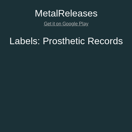
Metal
Releases
Get it on Google Play
Labels:
Prosthetic Records