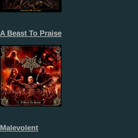
A Beast To Praise
Malevolent