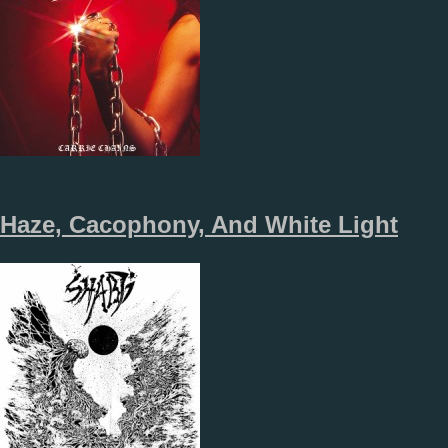
Haze, Cacophony, And White Light