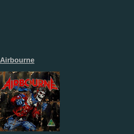
Airbourne