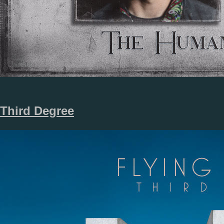
Third Degree