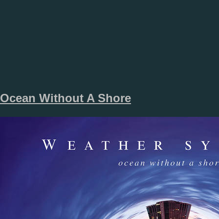
Ocean Without A Shore