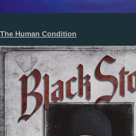
The Human Condition