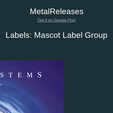
Metal
Releases
Get it on Google Play
Labels:
Mascot Label Group