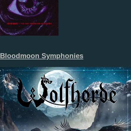
Bloodmoon Symphonies