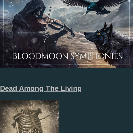
Dead Among The Living