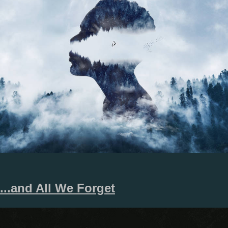
.​.​.​and All We Forget