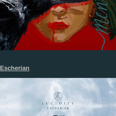
Escherian