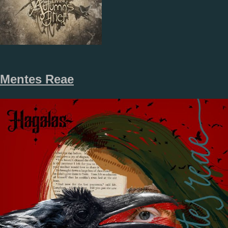
Mentes Reae