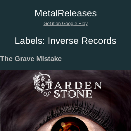
Metal
Releases
Get it on Google Play
Labels:
Inverse Records
The Grave Mistake