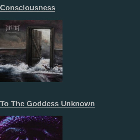
Consciousness
To The Goddess Unknown