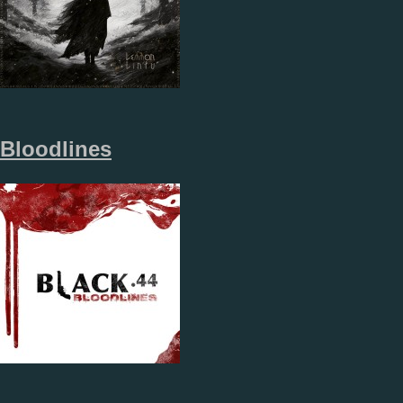
Bloodlines