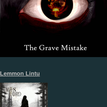
Lemmon Lintu