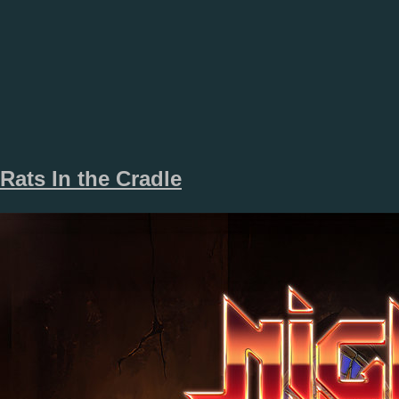
Rats In the Cradle