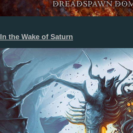
In the Wake of Saturn