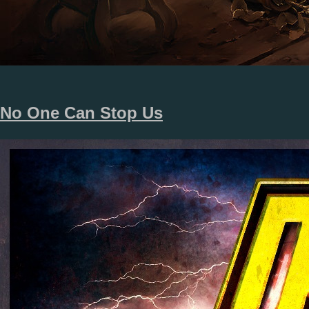
No One Can Stop Us