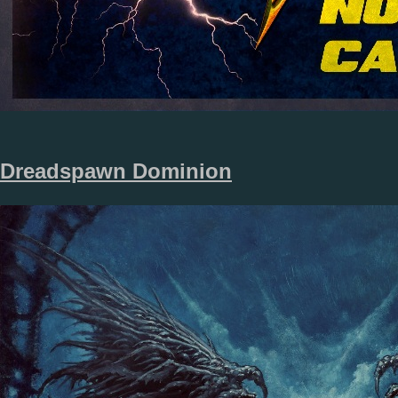
Dreadspawn Dominion