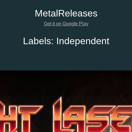
Metal
Releases
Get it on Google Play
Labels:
Independent