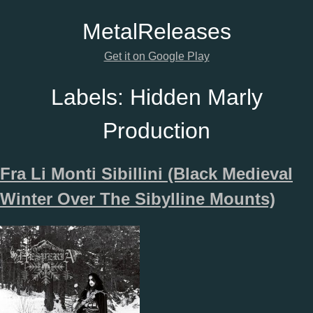
Metal
Releases
Get it on Google Play
Labels:
Hidden Marly
Production
Fra Li Monti Sibillini (Black Medieval
Winter Over The Sibylline Mounts)