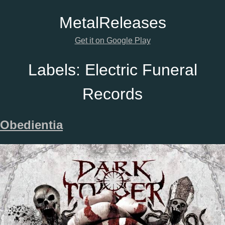
Metal
Releases
Get it on Google Play
Labels:
Electric Funeral
Records
Obedientia