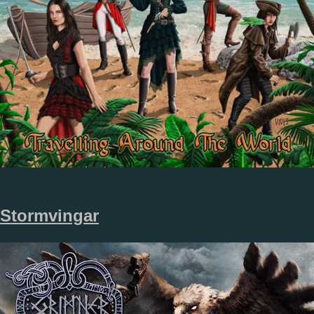
Stormvingar