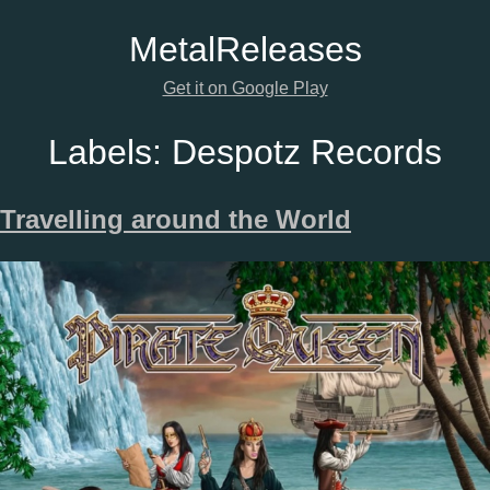
Metal
Releases
Get it on Google Play
Labels:
Despotz Records
Travelling around the World