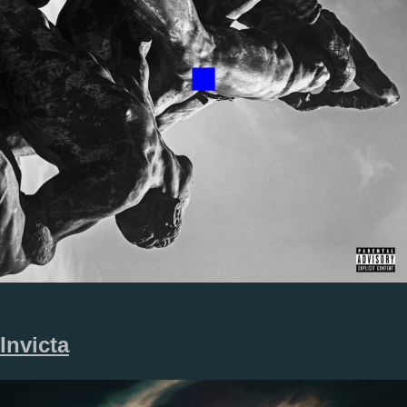
Invicta