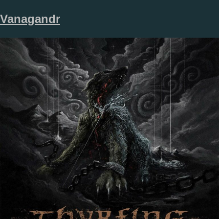
Vanagandr