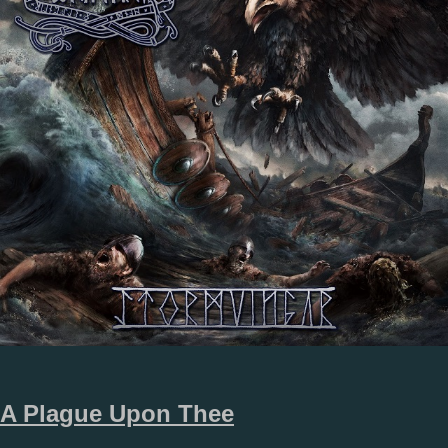
A Plague Upon Thee