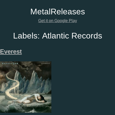
Metal
Releases
Get it on Google Play
Labels:
Atlantic Records
Everest