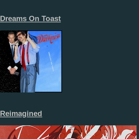
Dreams On Toast
Reimagined