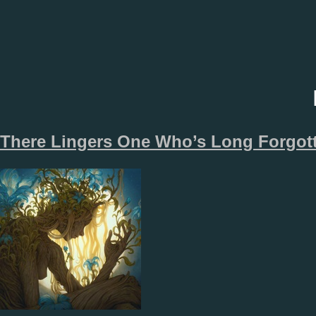
There Lingers One Who’s Long Forgot