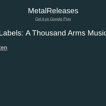
Metal
Releases
Get it on Google Play
Labels:
A Thousand Arms Musi
ten