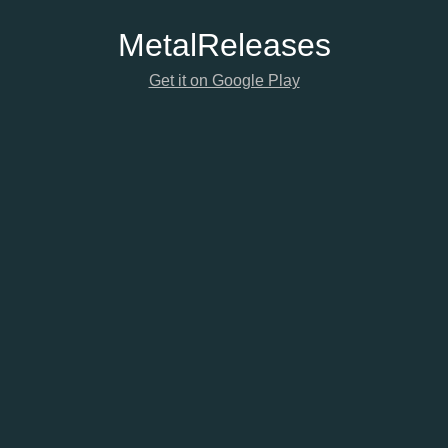
Metal
Releases
Get it on Google Play