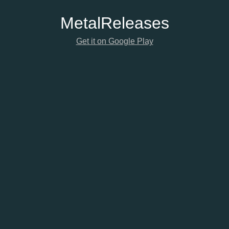
Metal
Releases
Get it on Google Play