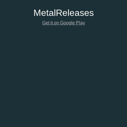
Metal
Releases
Get it on Google Play