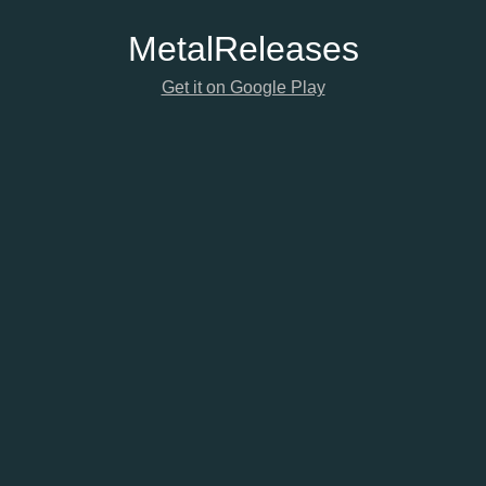
Metal
Releases
Get it on Google Play