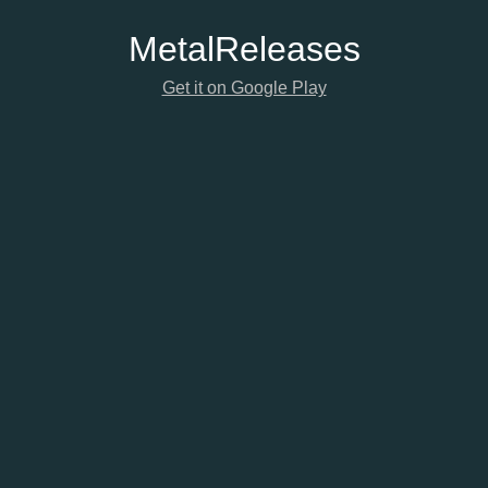
Metal
Releases
Get it on Google Play