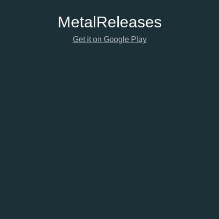
Metal
Releases
Get it on Google Play