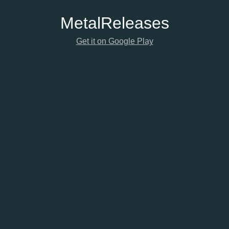
Metal
Releases
Get it on Google Play