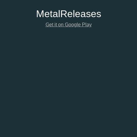
Metal
Releases
Get it on Google Play