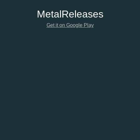
Metal
Releases
Get it on Google Play