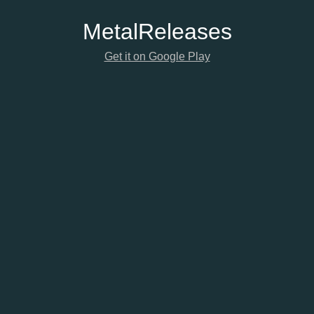
Metal
Releases
Get it on Google Play