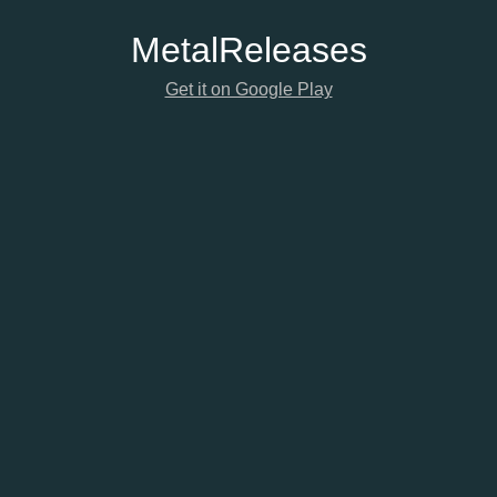
Metal
Releases
Get it on Google Play