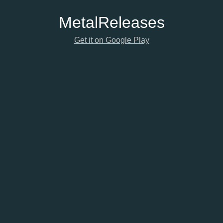
Metal
Releases
Get it on Google Play