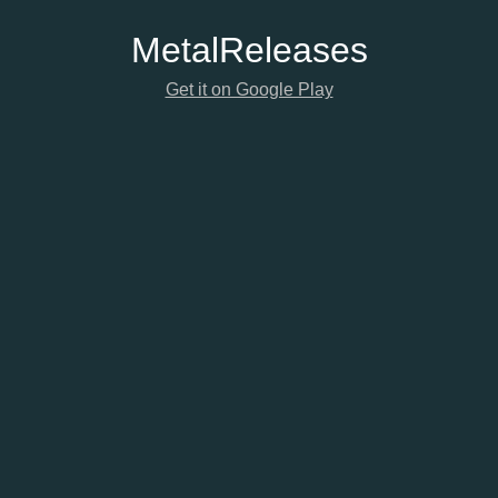
Metal
Releases
Get it on Google Play