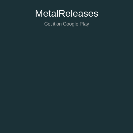
Metal
Releases
Get it on Google Play