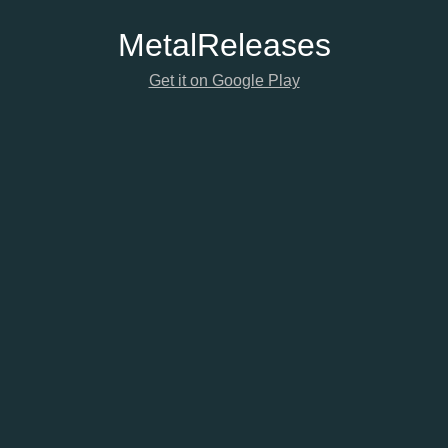
Metal
Releases
Get it on Google Play