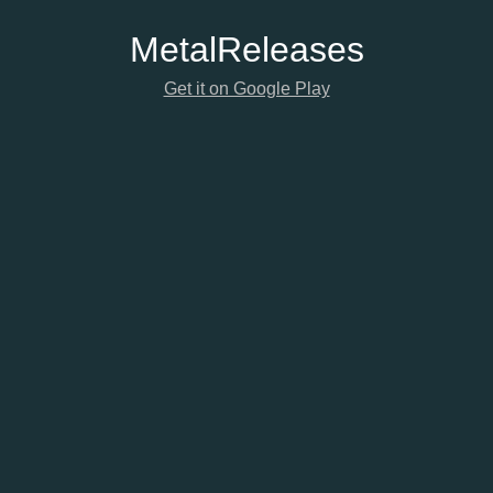
Metal
Releases
Get it on Google Play