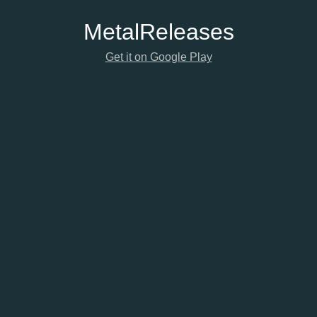
Metal
Releases
Get it on Google Play